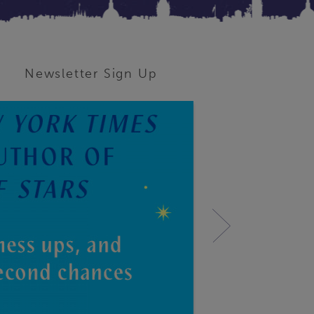
Newsletter Sign Up