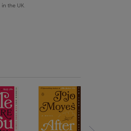
 in the UK.