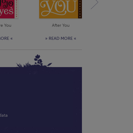
re You
After You
Still Me
MORE «
» READ MORE «
» READ MOR
data