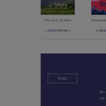
The Giver of Stars
Someone 
» READ MORE «
» REA
SEND
By 
we 