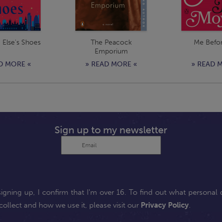
Else's Shoes
The Peacock
Me Befo
Emporium
D MORE «
» READ MORE «
» READ 
Sign up to my newsletter
signing up, I confirm that I'm over 16. To find out what personal 
collect and how we use it, please visit our
Privacy Policy
.