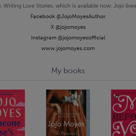
, Writing Love Stories, which is available now. Jojo lives
Facebook @JojoMoyesAuthor
X @jojomoyes
Instagram @jojomoyesofficial
www.jojomoyes.com
My books