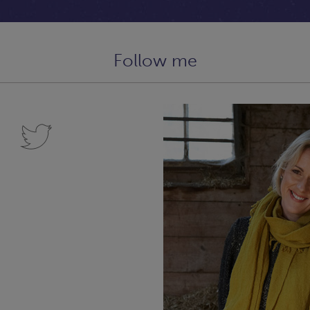
Follow me