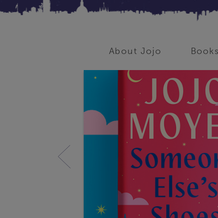
About Jojo
Book