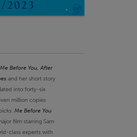
Me Before You
,
After
oes
and her short story
ated into forty-six
even million copies
picks.
Me Before You
ajor film starring Sam
rld-class experts with