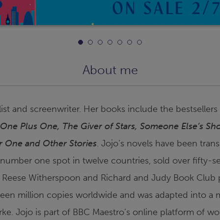
About me
ist and screenwriter. Her books include the bestsellers
 One Plus One
,
The Giver of Stars
,
Someone Else’s Sh
or One and Other Stories
. Jojo’s novels have been transl
 number one spot in twelve countries, sold over fifty-s
 Reese Witherspoon and Richard and Judy Book Club 
teen million copies worldwide and was adapted into a m
arke. Jojo is part of BBC Maestro’s online platform of wo