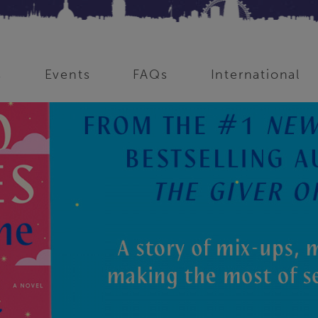
s
Events
FAQs
International