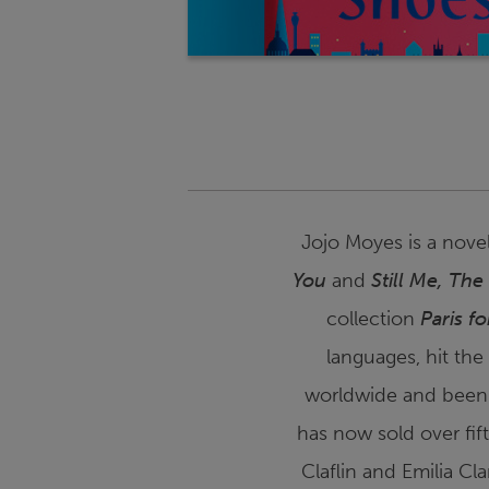
Jojo Moyes is a novel
You
and
Still Me
,
The
collection
Paris f
languages, hit the
worldwide and been
has now sold over fif
Claflin and Emilia Cl