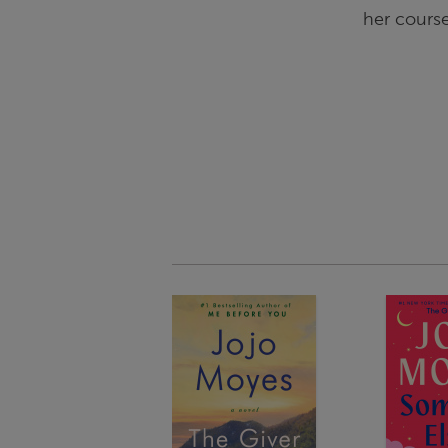
her course