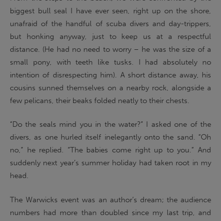
biggest bull seal I have ever seen, right up on the shore,
unafraid of the handful of scuba divers and day-trippers,
but honking anyway, just to keep us at a respectful
distance. (He had no need to worry – he was the size of a
small pony, with teeth like tusks. I had absolutely no
intention of disrespecting him). A short distance away, his
cousins sunned themselves on a nearby rock, alongside a
few pelicans, their beaks folded neatly to their chests.
“Do the seals mind you in the water?” I asked one of the
divers, as one hurled itself inelegantly onto the sand. “Oh
no,” he replied. “The babies come right up to you.” And
suddenly next year’s summer holiday had taken root in my
head.
The Warwicks event was an author’s dream; the audience
numbers had more than doubled since my last trip, and