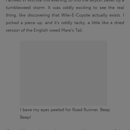
I arrived in Wichita this evening to find the airport beset by a
tumbleweed storm. It was oddly exciting to see the real
thing, like discovering that Wile-E-Coyote actually exists. I
picked a piece up, and it’s oddly tacky, a little like a dried
version of the English weed Mare’s Tail.
I bave my eyes peeled for Road Runner. Beep
Beep!