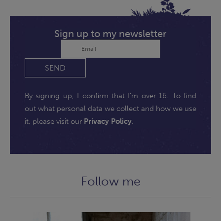
Sign up to my newsletter
SEND
By signing up, I confirm that I'm over 16. To find
out what personal data we collect and how we use
it, please visit our
Privacy Policy
.
Follow me