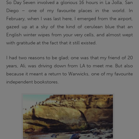
So Day Seven involved a glorious 16 hours in La Jolla, San
Diego – one of my favourite places in the world. In
February, when I was last here, I emerged from the airport,
gazed up at a sky of the kind of cerulean blue that an
English winter wipes from your very cells, and almost wept
with gratitude at the fact that it still existed.
I had two reasons to be glad; one was that my friend of 20
years, Ali, was driving down from LA to meet me. But also
because it meant a return to Warwicks, one of my favourite
independent bookstores.