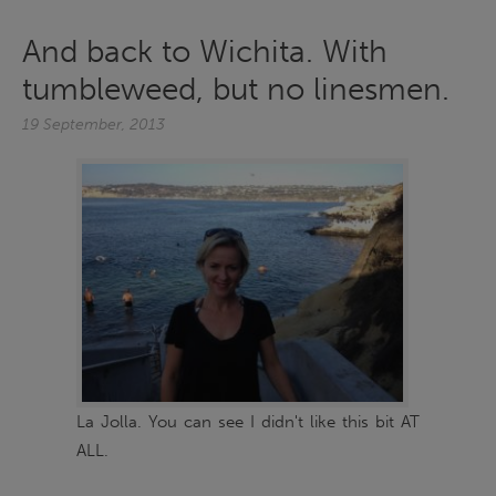
And back to Wichita. With
tumbleweed, but no linesmen.
19 September, 2013
La Jolla. You can see I didn't like this bit AT
ALL.