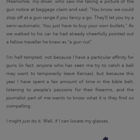
Meanwhile, my driver, who saw me taking a picture of the
gun notice at baggage claim and said: “You know we could
stop off at a gun range if you fancy a go. They’ll let you try a
semi-automatic. You just have to buy your own bullets.” As
we walked to his car he had already cheerfully pointed out
a fellow traveller he knew as “a gun nut”.
I’m half tempted, not because I have a particular affinity for
guns (in fact, anyone who has seen me try to catch a ball
may want to temporarily leave Kansas), but because this
year I have spent a fair amount of time in the bible belt,
listening to people’s passions for their firearms, and the
journalist part of me wants to know what it is they find so
compelling.
I might just do it. Well, if I can locate my glasses.