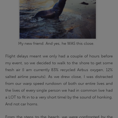
My new friend. And yes, he WAS this close.
Flight delays meant we only had a couple of hours before
my event, so we decided to walk to the shore to get some
fresh air (I am currently 83% recycled Airbus oxygen, 12%
salted airline peanuts). As we drew close, I was distracted
from our warp speed rundown of both our entire lives and
the lives of every single person we had in common (we had
a LOT to fit in to a very short time) by the sound of honking.
And not car horns.
From the steps to the beach, we were confronted by the