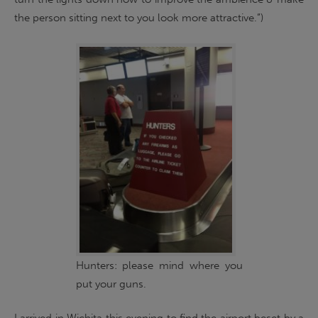
the person sitting next to you look more attractive.”)
Hunters: please mind where you
put your guns.