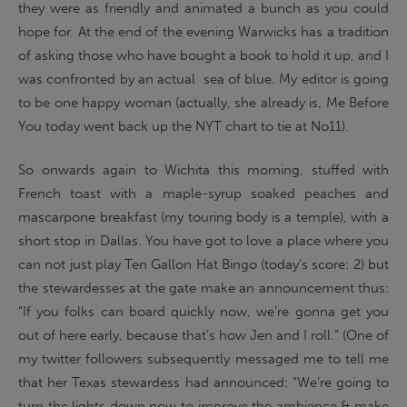
they were as friendly and animated a bunch as you could
hope for. At the end of the evening Warwicks has a tradition
of asking those who have bought a book to hold it up, and I
was confronted by an actual sea of blue. My editor is going
to be one happy woman (actually, she already is, Me Before
You today went back up the NYT chart to tie at No11).
So onwards again to Wichita this morning, stuffed with
French toast with a maple-syrup soaked peaches and
mascarpone breakfast (my touring body is a temple), with a
short stop in Dallas. You have got to love a place where you
can not just play Ten Gallon Hat Bingo (today’s score: 2) but
the stewardesses at the gate make an announcement thus:
“If you folks can board quickly now, we’re gonna get you
out of here early, because that’s how Jen and I roll.” (One of
my twitter followers subsequently messaged me to tell me
that her Texas stewardess had announced: “We’re going to
turn the lights down now to improve the ambience & make